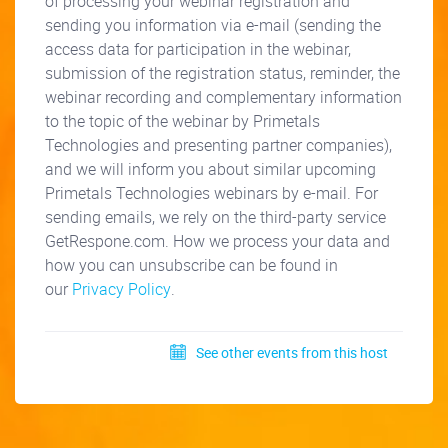
of processing your webinar registration and
sending you information via e-mail (sending the
access data for participation in the webinar,
submission of the registration status, reminder, the
webinar recording and complementary information
to the topic of the webinar by Primetals
Technologies and presenting partner companies),
and we will inform you about similar upcoming
Primetals Technologies webinars by e-mail. For
sending emails, we rely on the third-party service
GetRespone.com. How we process your data and
how you can unsubscribe can be found in
our
Privacy Policy
.
See other events from this host