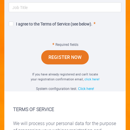
I agree to the Terms of Service (see below).
Required fields
REGISTER NOW
If you have already registered and can't locate
your registration confirmation email,
click here!
System configuration test.
Click here!
TERMS OF SERVICE
We will process your personal data for the purpose