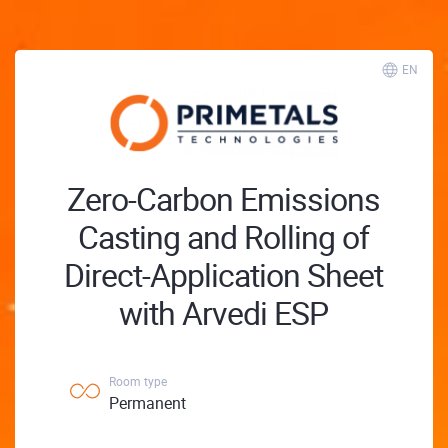
EN
Zero-Carbon Emissions
Casting and Rolling of
Direct-Application Sheet
with Arvedi ESP
Room type
Permanent