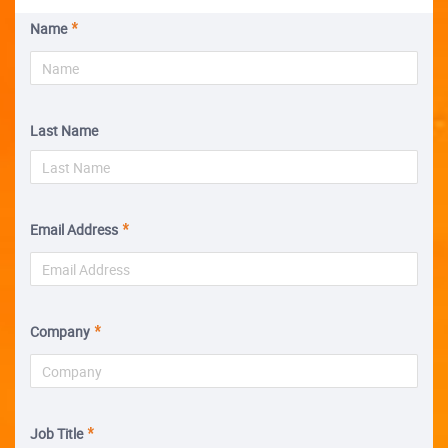
Name
Last Name
Email Address
Company
Job Title